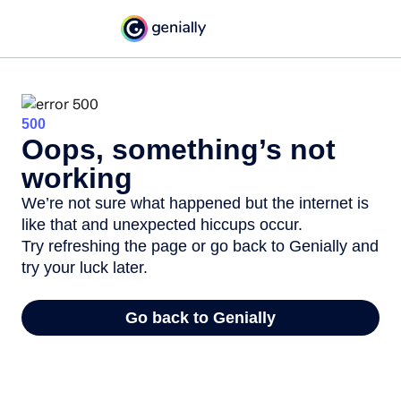
500
Oops, something’s not
working
We’re not sure what happened but the internet is
like that and unexpected hiccups occur.
Try refreshing the page or go back to Genially and
try your luck later.
Go back to Genially