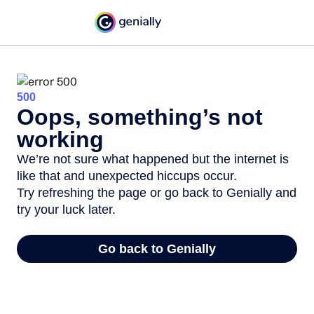
500
Oops, something’s not
working
We’re not sure what happened but the internet is
like that and unexpected hiccups occur.
Try refreshing the page or go back to Genially and
try your luck later.
Go back to Genially