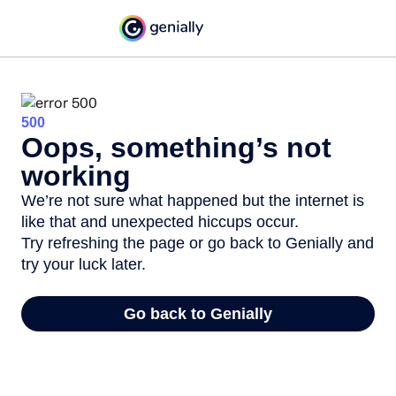
500
Oops, something’s not
working
We’re not sure what happened but the internet is
like that and unexpected hiccups occur.
Try refreshing the page or go back to Genially and
try your luck later.
Go back to Genially