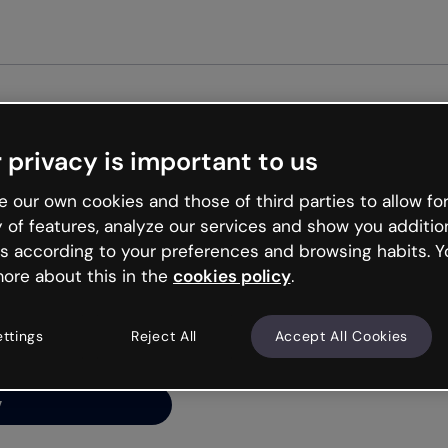
 privacy is important to us
ng’s
 our own cookies and those of third parties to allow for
y of features, analyze our services and show you additio
s according to your preferences and browsing habits. Y
ore about this in the
cookies policy
.
net is like that and
ally and try your luck
ettings
Reject All
Accept All Cookies
y