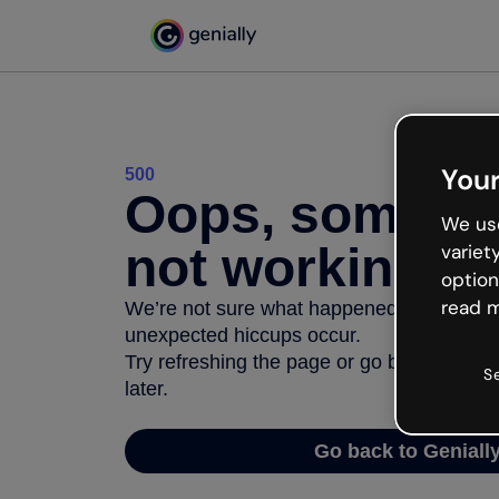
Your
500
Oops, somethi
We use
not working
variet
option
read m
We’re not sure what happened but the inter
unexpected hiccups occur.
Try refreshing the page or go back to Geni
S
later.
Go back to Geniall