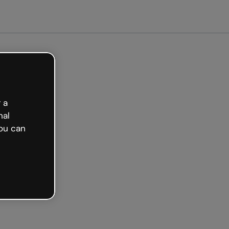
Get started free
 a
nal
ou can