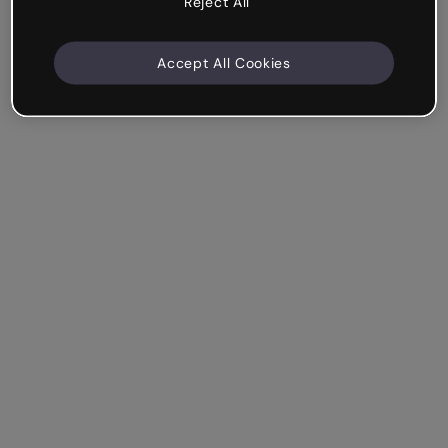
Reject All
Accept All Cookies