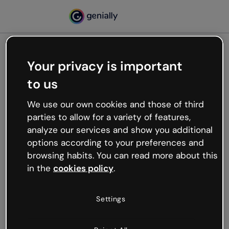
Your privacy is important
500
to us
Oops, something’s not
working
We use our own cookies and those of third
We’re not sure what happened but the internet is
parties to allow for a variety of features,
like that and unexpected hiccups occur.
analyze our services and show you additional
Try refreshing the page or go back to Genially and
options according to your preferences and
try your luck later.
browsing habits. You can read more about this
in the
cookies policy
.
Go back to Genially
Settings