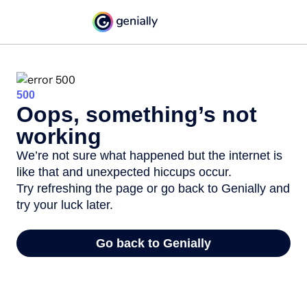
500
Oops, something’s not
working
We’re not sure what happened but the internet is
like that and unexpected hiccups occur.
Try refreshing the page or go back to Genially and
try your luck later.
Go back to Genially