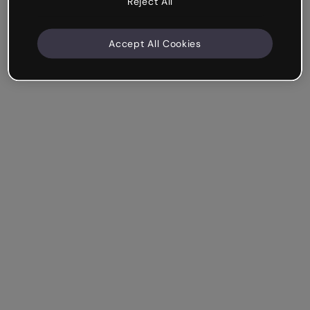
Reject All
Accept All Cookies