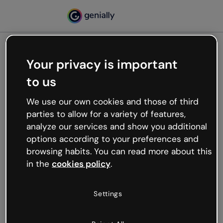
Your privacy is important
500
to us
Oops, something’s not
working
We use our own cookies and those of third
We’re not sure what happened but the internet is
parties to allow for a variety of features,
like that and unexpected hiccups occur.
analyze our services and show you additional
Try refreshing the page or go back to Genially and
options according to your preferences and
try your luck later.
browsing habits. You can read more about this
in the
cookies policy
.
Go back to Genially
Settings