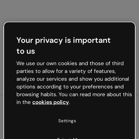
Your privacy is important
to us
We use our own cookies and those of third
parties to allow for a variety of features,
analyze our services and show you additional
options according to your preferences and
browsing habits. You can read more about this
in the
cookies policy
.
500
Settings
Oops, something’s not
working