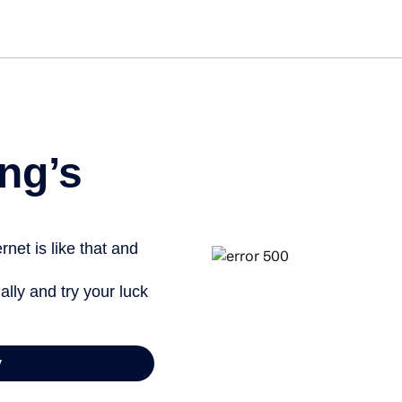
Get st
ng’s
net is like that and
ally and try your luck
y