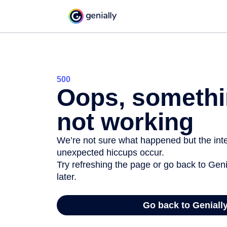
500
Oops, somethi
not working
We’re not sure what happened but the inter
unexpected hiccups occur.
Try refreshing the page or go back to Geni
later.
Go back to Geniall