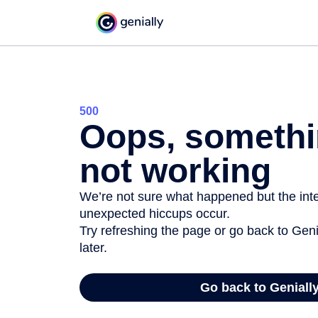
500
Oops, somethi
not working
We’re not sure what happened but the inter
unexpected hiccups occur.
Try refreshing the page or go back to Geni
later.
Go back to Geniall