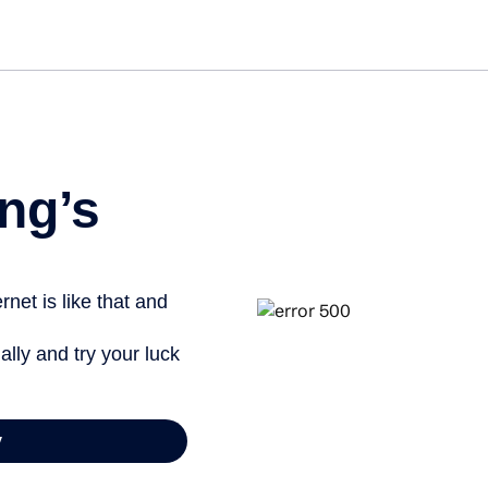
Get started fre
ng’s
net is like that and
ally and try your luck
y