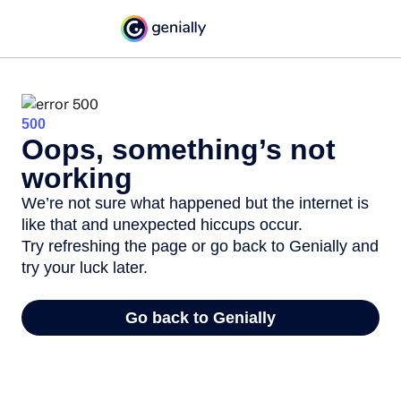
500
Oops, something’s not
working
We’re not sure what happened but the internet is
like that and unexpected hiccups occur.
Try refreshing the page or go back to Genially and
try your luck later.
Go back to Genially