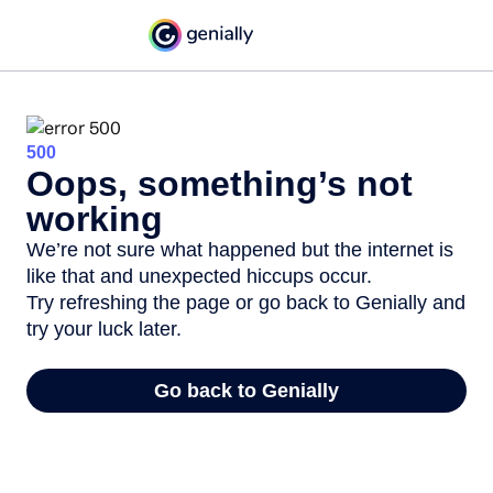
500
Oops, something’s not
working
We’re not sure what happened but the internet is
like that and unexpected hiccups occur.
Try refreshing the page or go back to Genially and
try your luck later.
Go back to Genially