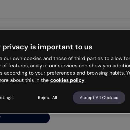
Get star
 privacy is important to us
ng’s
 our own cookies and those of third parties to allow for
y of features, analyze our services and show you additio
s according to your preferences and browsing habits. Y
ore about this in the
cookies policy
.
net is like that and
ally and try your luck
ettings
Reject All
Accept All Cookies
y