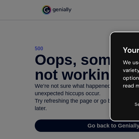
Your
500
Oops, somethi
We use
not working
variet
option
read m
We’re not sure what happened but the inter
unexpected hiccups occur.
Try refreshing the page or go back to Geni
S
later.
Go back to Geniall