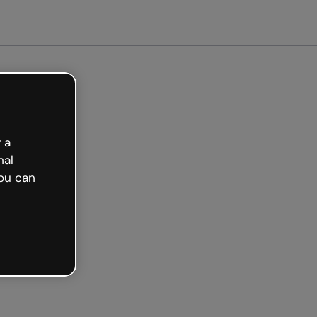
ted free
 a
nal
ou can