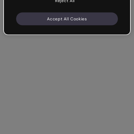
Reject All
Accept All Cookies