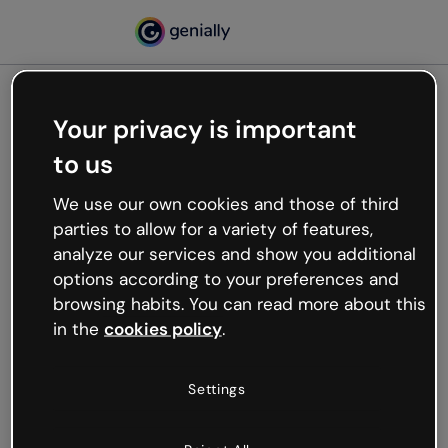
Your privacy is important
500
to us
Oops, something’s not
working
We use our own cookies and those of third
We’re not sure what happened but the internet is
parties to allow for a variety of features,
like that and unexpected hiccups occur.
analyze our services and show you additional
Try refreshing the page or go back to Genially and
options according to your preferences and
try your luck later.
browsing habits. You can read more about this
in the
cookies policy
.
Go back to Genially
Settings