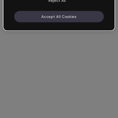
Reject All
Accept All Cookies