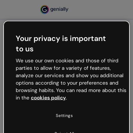
Your privacy is important
500
to us
Oops, something’s not
working
We use our own cookies and those of third
We’re not sure what happened but the internet is
parties to allow for a variety of features,
like that and unexpected hiccups occur.
analyze our services and show you additional
Try refreshing the page or go back to Genially and
options according to your preferences and
try your luck later.
browsing habits. You can read more about this
in the
cookies policy
.
Go back to Genially
Settings