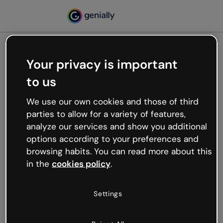
Your privacy is important
500
to us
Oops, something’s not
working
We use our own cookies and those of third
We’re not sure what happened but the internet is
parties to allow for a variety of features,
like that and unexpected hiccups occur.
analyze our services and show you additional
Try refreshing the page or go back to Genially and
options according to your preferences and
try your luck later.
browsing habits. You can read more about this
in the
cookies policy
.
Go back to Genially
Settings