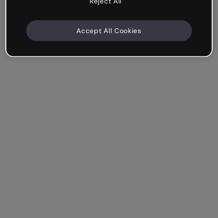
Reject All
Accept All Cookies