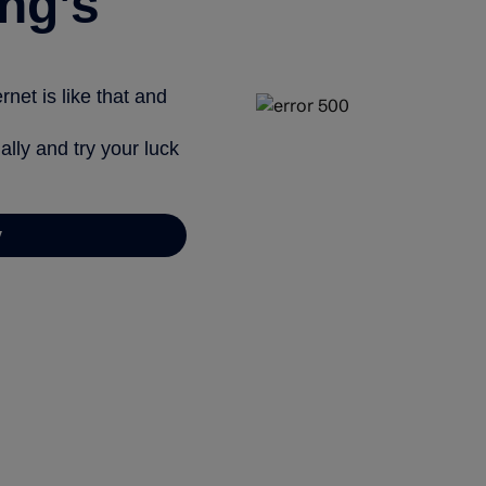
ng’s
net is like that and
ally and try your luck
y