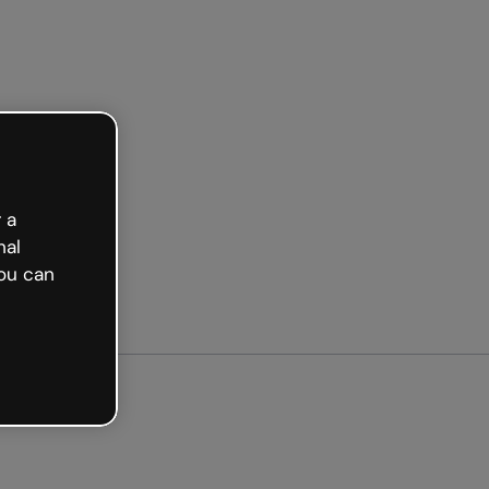
arted free
 a
nal
ou can