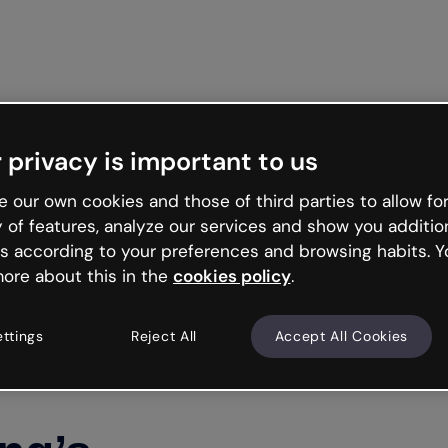
Get st
 privacy is important to us
 our own cookies and those of third parties to allow for
y of features, analyze our services and show you additio
s according to your preferences and browsing habits. Y
ore about this in the
cookies policy
.
ettings
Reject All
Accept All Cookies