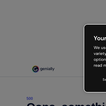
Your
We use
variet
option
read m
S
500