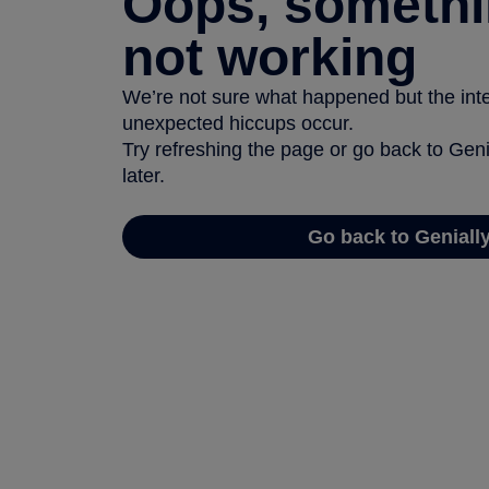
Oops, somethi
not working
We’re not sure what happened but the inter
unexpected hiccups occur.
Try refreshing the page or go back to Geni
later.
Go back to Geniall