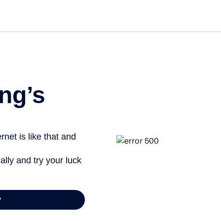
Get st
ng’s
net is like that and
ally and try your luck
y