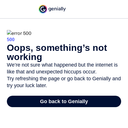
500
Oops, something’s not
working
We’re not sure what happened but the internet is
like that and unexpected hiccups occur.
Try refreshing the page or go back to Genially and
try your luck later.
Go back to Genially