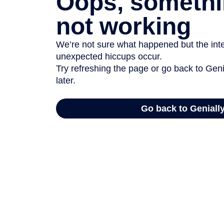
Oops, somethi
not working
We’re not sure what happened but the inter
unexpected hiccups occur.
Try refreshing the page or go back to Geni
later.
Go back to Geniall