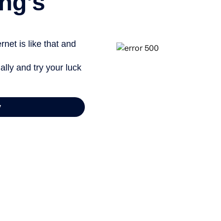
ng’s
net is like that and
ally and try your luck
y