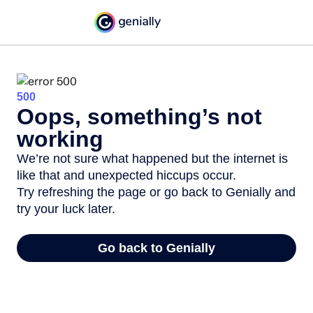
500
Oops, something’s not
working
We’re not sure what happened but the internet is
like that and unexpected hiccups occur.
Try refreshing the page or go back to Genially and
try your luck later.
Go back to Genially