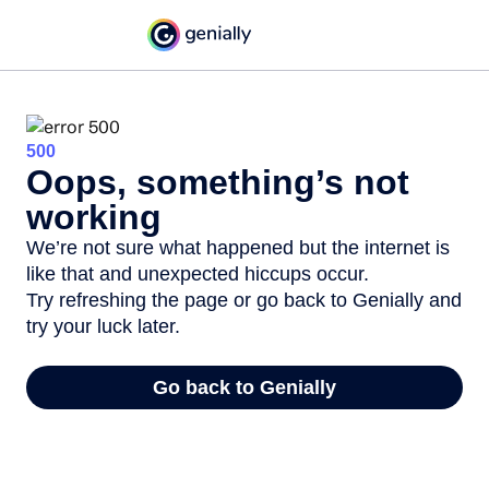
500
Oops, something’s not
working
We’re not sure what happened but the internet is
like that and unexpected hiccups occur.
Try refreshing the page or go back to Genially and
try your luck later.
Go back to Genially