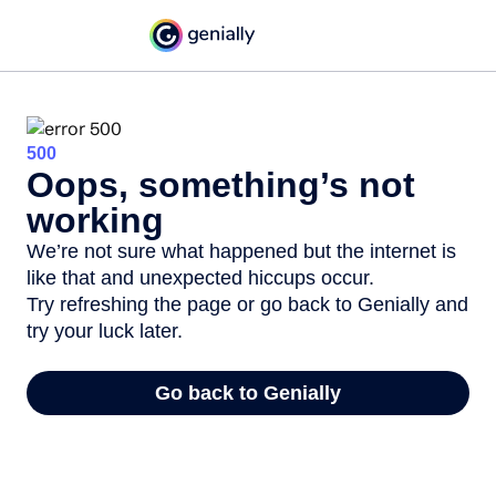
500
Oops, something’s not
working
We’re not sure what happened but the internet is
like that and unexpected hiccups occur.
Try refreshing the page or go back to Genially and
try your luck later.
Go back to Genially