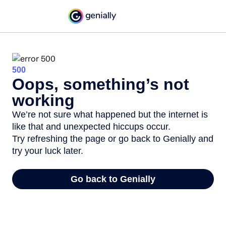
500
Oops, something’s not
working
We’re not sure what happened but the internet is
like that and unexpected hiccups occur.
Try refreshing the page or go back to Genially and
try your luck later.
Go back to Genially