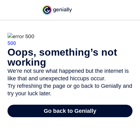
500
Oops, something’s not
working
We’re not sure what happened but the internet is
like that and unexpected hiccups occur.
Try refreshing the page or go back to Genially and
try your luck later.
Go back to Genially