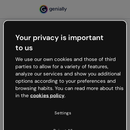
Your privacy is important
500
to us
Oops, something’s not
working
We use our own cookies and those of third
We’re not sure what happened but the internet is
parties to allow for a variety of features,
like that and unexpected hiccups occur.
analyze our services and show you additional
Try refreshing the page or go back to Genially and
options according to your preferences and
try your luck later.
browsing habits. You can read more about this
in the
cookies policy
.
Go back to Genially
Settings