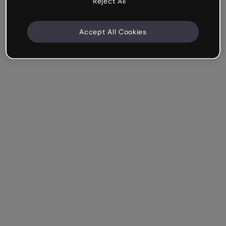
Reject All
Accept All Cookies