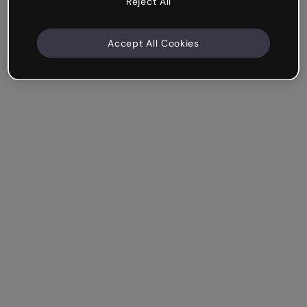
Reject All
Accept All Cookies