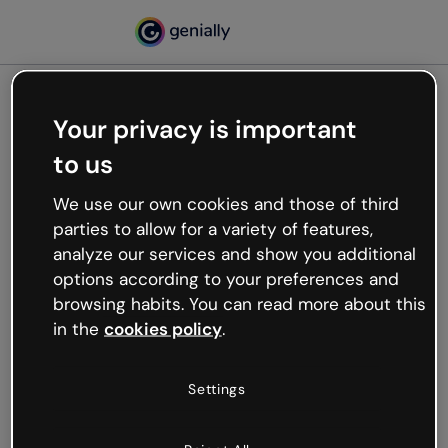
Your privacy is important
500
to us
Oops, something’s not
working
We use our own cookies and those of third
We’re not sure what happened but the internet is
parties to allow for a variety of features,
like that and unexpected hiccups occur.
analyze our services and show you additional
Try refreshing the page or go back to Genially and
options according to your preferences and
try your luck later.
browsing habits. You can read more about this
in the
cookies policy
.
Go back to Genially
Settings