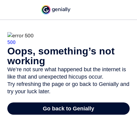
500
Oops, something’s not
working
We’re not sure what happened but the internet is
like that and unexpected hiccups occur.
Try refreshing the page or go back to Genially and
try your luck later.
Go back to Genially