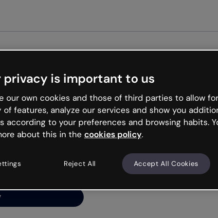
Get started free
 privacy is important to us
ng’s
 our own cookies and those of third parties to allow for
y of features, analyze our services and show you additio
s according to your preferences and browsing habits. Y
ore about this in the
cookies policy
.
net is like that and
ally and try your luck
ettings
Reject All
Accept All Cookies
y