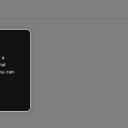
 a
nal
ou can