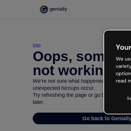
Your
500
Oops, somethi
We use
not working
variet
option
read m
We’re not sure what happened but the inter
unexpected hiccups occur.
Try refreshing the page or go back to Geni
S
later.
Go back to Geniall