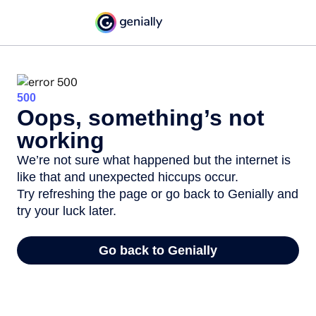
500
Oops, something’s not
working
We’re not sure what happened but the internet is
like that and unexpected hiccups occur.
Try refreshing the page or go back to Genially and
try your luck later.
Go back to Genially