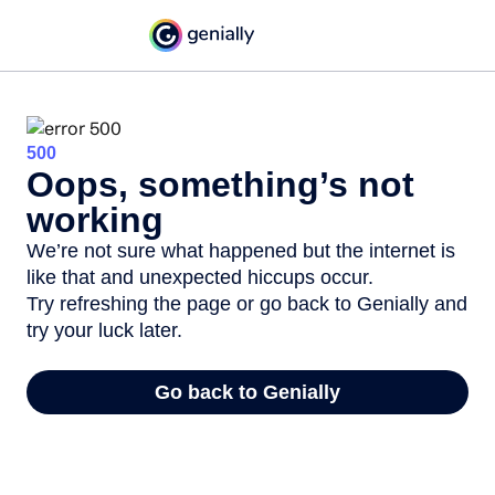
500
Oops, something’s not
working
We’re not sure what happened but the internet is
like that and unexpected hiccups occur.
Try refreshing the page or go back to Genially and
try your luck later.
Go back to Genially