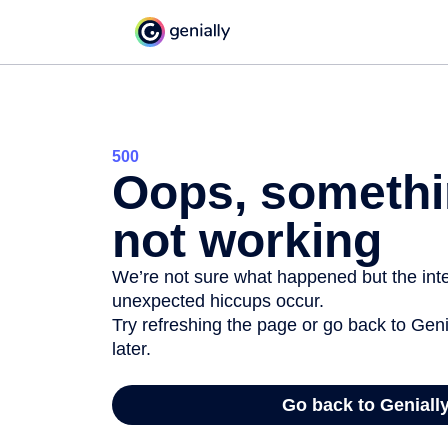
500
Oops, somethi
not working
We’re not sure what happened but the inter
unexpected hiccups occur.
Try refreshing the page or go back to Geni
later.
Go back to Geniall