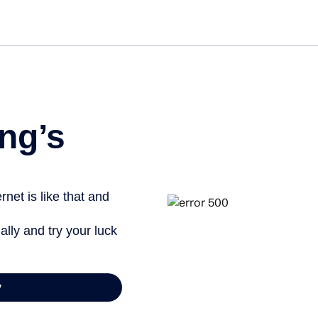
Get started free
View inf
ng’s
net is like that and
ally and try your luck
y