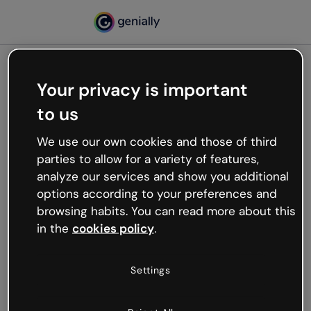
Your privacy is important
500
to us
Oops, something’s not
working
We use our own cookies and those of third
We’re not sure what happened but the internet is
parties to allow for a variety of features,
like that and unexpected hiccups occur.
analyze our services and show you additional
Try refreshing the page or go back to Genially and
options according to your preferences and
try your luck later.
browsing habits. You can read more about this
in the
cookies policy
.
Go back to Genially
Settings