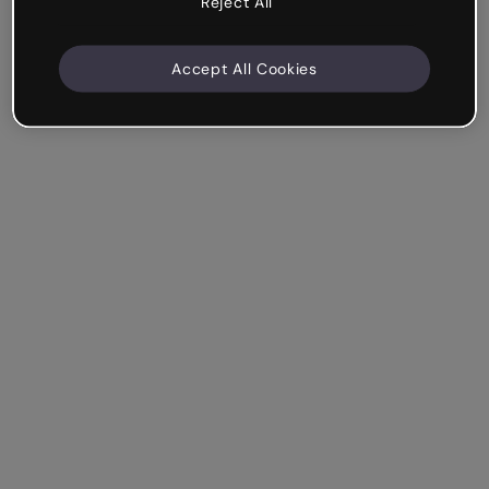
Reject All
Accept All Cookies