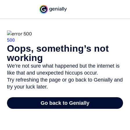
500
Oops, something’s not
working
We’re not sure what happened but the internet is
like that and unexpected hiccups occur.
Try refreshing the page or go back to Genially and
try your luck later.
Go back to Genially