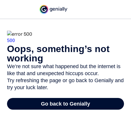
500
Oops, something’s not
working
We’re not sure what happened but the internet is
like that and unexpected hiccups occur.
Try refreshing the page or go back to Genially and
try your luck later.
Go back to Genially