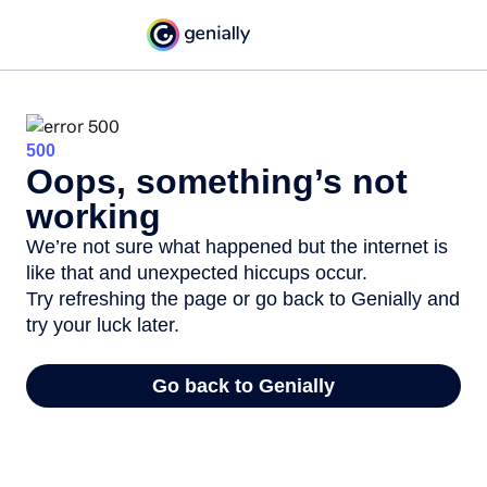
500
Oops, something’s not
working
We’re not sure what happened but the internet is
like that and unexpected hiccups occur.
Try refreshing the page or go back to Genially and
try your luck later.
Go back to Genially