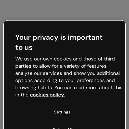
Your privacy is important
to us
We use our own cookies and those of third
parties to allow for a variety of features,
analyze our services and show you additional
options according to your preferences and
browsing habits. You can read more about this
in the
cookies policy
.
500
Settings
Oops, something’s not
working