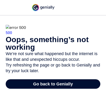
500
Oops, something’s not
working
We’re not sure what happened but the internet is
like that and unexpected hiccups occur.
Try refreshing the page or go back to Genially and
try your luck later.
Go back to Genially