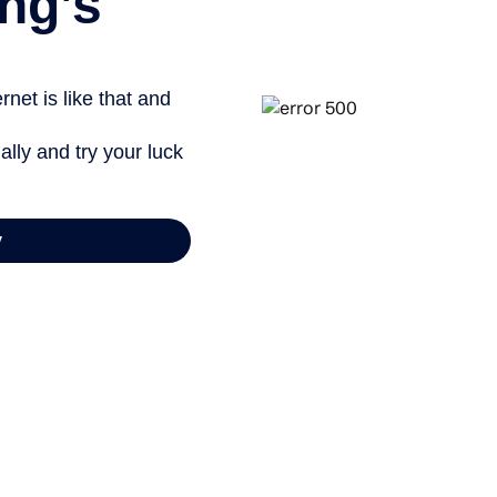
ng’s
net is like that and
ally and try your luck
y