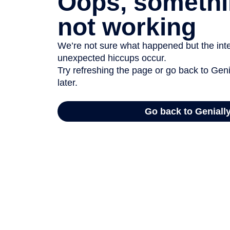
Oops, somethi
not working
We’re not sure what happened but the inter
unexpected hiccups occur.
Try refreshing the page or go back to Geni
later.
Go back to Geniall