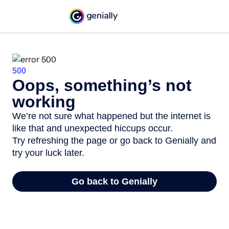
500
Oops, something’s not
working
We’re not sure what happened but the internet is
like that and unexpected hiccups occur.
Try refreshing the page or go back to Genially and
try your luck later.
Go back to Genially