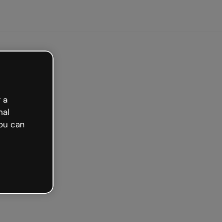
arted free
 a
nal
ou can