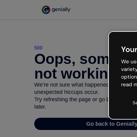
Your
500
Oops, somethi
We use
not working
variet
option
read m
We’re not sure what happened but the inter
unexpected hiccups occur.
Try refreshing the page or go back to Geni
S
later.
Go back to Geniall