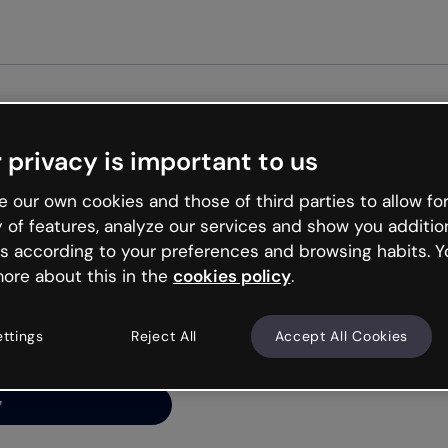
Get st
 privacy is important to us
ng’s
 our own cookies and those of third parties to allow for
y of features, analyze our services and show you additio
s according to your preferences and browsing habits. Y
ore about this in the
cookies policy
.
net is like that and
ally and try your luck
ettings
Reject All
Accept All Cookies
y