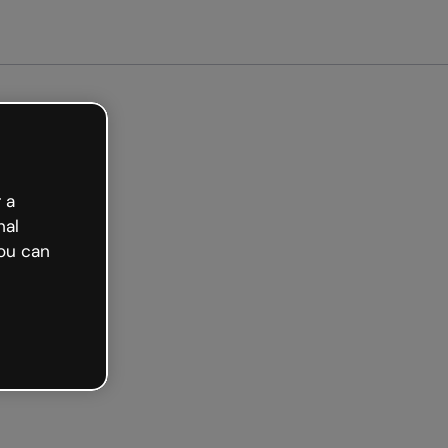
arted free
 a
nal
ou can