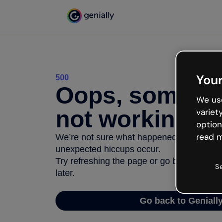
Your
500
Oops, somethi
We use
not working
variet
option
read m
We’re not sure what happened but the inter
unexpected hiccups occur.
Try refreshing the page or go back to Geni
S
later.
Go back to Geniall