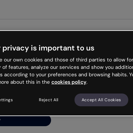
Get st
 privacy is important to us
ng’s
 our own cookies and those of third parties to allow for
y of features, analyze our services and show you additio
s according to your preferences and browsing habits. Y
ore about this in the
cookies policy
.
net is like that and
ally and try your luck
ettings
Reject All
Accept All Cookies
y