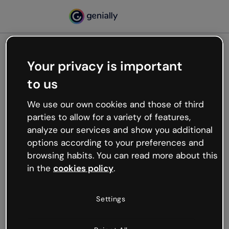
Your privacy is important
500
to us
Oops, something’s not
working
We use our own cookies and those of third
We’re not sure what happened but the internet is
parties to allow for a variety of features,
like that and unexpected hiccups occur.
analyze our services and show you additional
Try refreshing the page or go back to Genially and
options according to your preferences and
try your luck later.
browsing habits. You can read more about this
in the
cookies policy
.
Go back to Genially
Settings