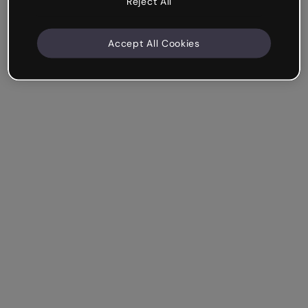
Reject All
Accept All Cookies