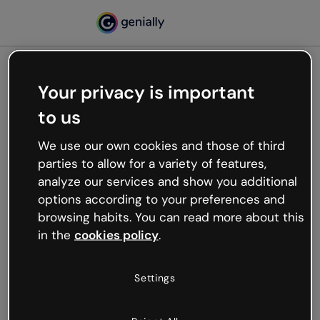
Your privacy is important
500
to us
Oops, something’s not
working
We use our own cookies and those of third
We’re not sure what happened but the internet is
parties to allow for a variety of features,
like that and unexpected hiccups occur.
analyze our services and show you additional
Try refreshing the page or go back to Genially and
options according to your preferences and
try your luck later.
browsing habits. You can read more about this
in the
cookies policy
.
Go back to Genially
Settings