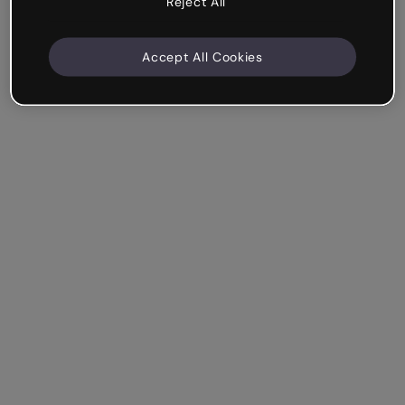
Reject All
Accept All Cookies