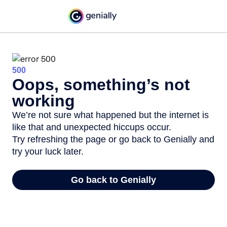
500
Oops, something’s not
working
We’re not sure what happened but the internet is
like that and unexpected hiccups occur.
Try refreshing the page or go back to Genially and
try your luck later.
Go back to Genially