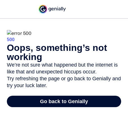
500
Oops, something’s not
working
We’re not sure what happened but the internet is
like that and unexpected hiccups occur.
Try refreshing the page or go back to Genially and
try your luck later.
Go back to Genially