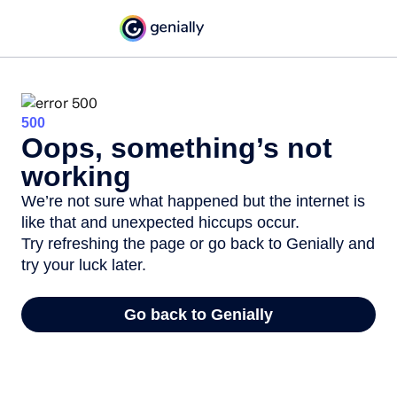
500
Oops, something’s not
working
We’re not sure what happened but the internet is
like that and unexpected hiccups occur.
Try refreshing the page or go back to Genially and
try your luck later.
Go back to Genially