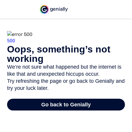
500
Oops, something’s not
working
We’re not sure what happened but the internet is
like that and unexpected hiccups occur.
Try refreshing the page or go back to Genially and
try your luck later.
Go back to Genially