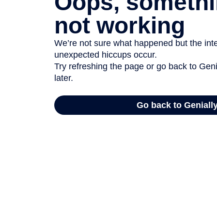
Oops, somethi
not working
We’re not sure what happened but the inter
unexpected hiccups occur.
Try refreshing the page or go back to Geni
later.
Go back to Geniall