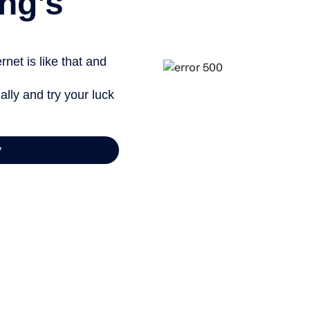
ng’s
net is like that and
ally and try your luck
y