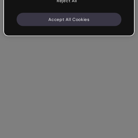
Reject All
Accept All Cookies