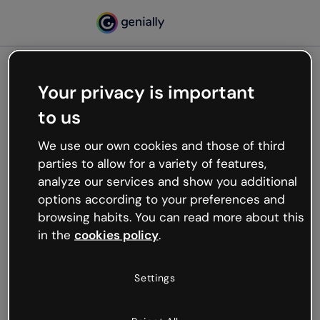
Your privacy is important
500
to us
Oops, something’s not
working
We use our own cookies and those of third
We’re not sure what happened but the internet is
parties to allow for a variety of features,
like that and unexpected hiccups occur.
analyze our services and show you additional
Try refreshing the page or go back to Genially and
options according to your preferences and
try your luck later.
browsing habits. You can read more about this
in the
cookies policy
.
Go back to Genially
Settings